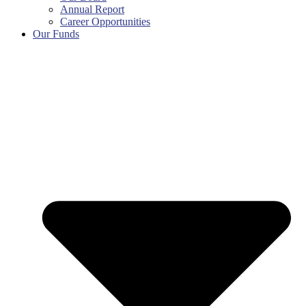
Annual Report
Career Opportunities
Our Funds