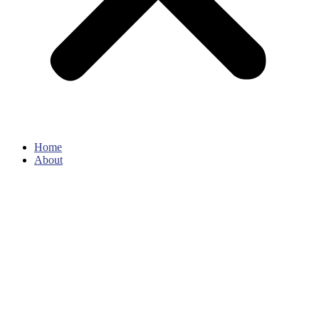
Home
About