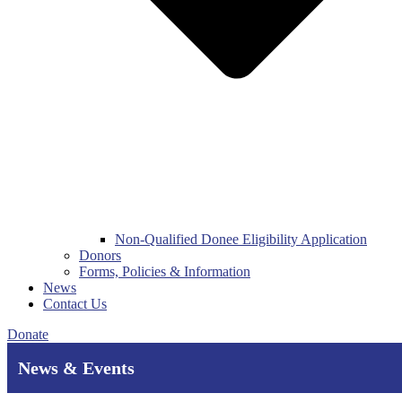
Non-Qualified Donee Eligibility Application
Donors
Forms, Policies & Information
News
Contact Us
Donate
News & Events