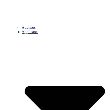
Advisors
Applicants