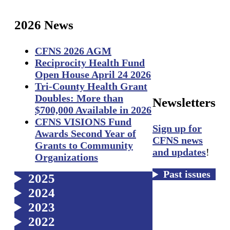
2026
News
CFNS 2026 AGM
Reciprocity Health Fund
Open House April 24 2026
Tri-County Health Grant
Doubles: More than
Newsletters
$700,000 Available in 2026
CFNS VISIONS Fund
Sign up for
Awards Second Year of
CFNS news
Grants to Community
and updates
!
Organizations
Past issues
2025
2024
2023
2022