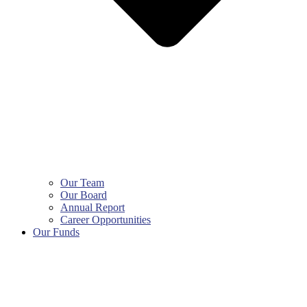
Our Team
Our Board
Annual Report
Career Opportunities
Our Funds