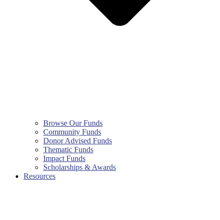
Browse Our Funds
Community Funds
Donor Advised Funds
Thematic Funds
Impact Funds
Scholarships & Awards
Resources