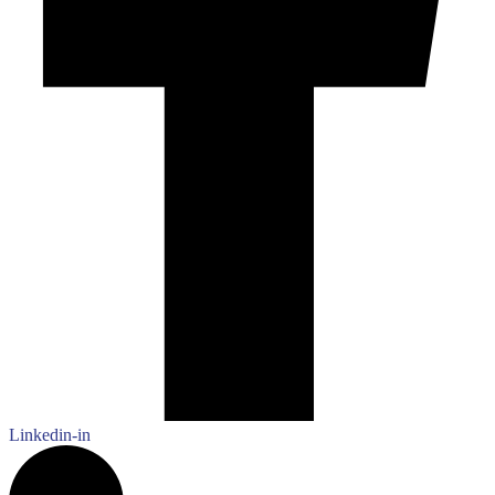
Linkedin-in