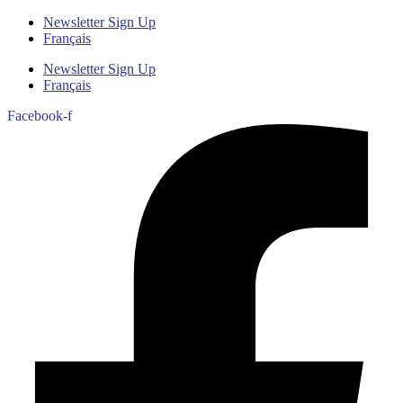
Newsletter Sign Up
Français
Newsletter Sign Up
Français
Facebook-f