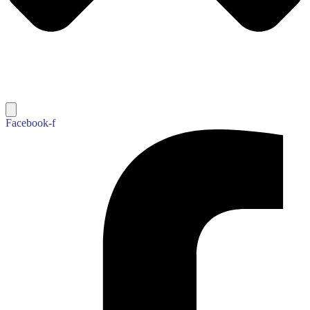
Facebook-f