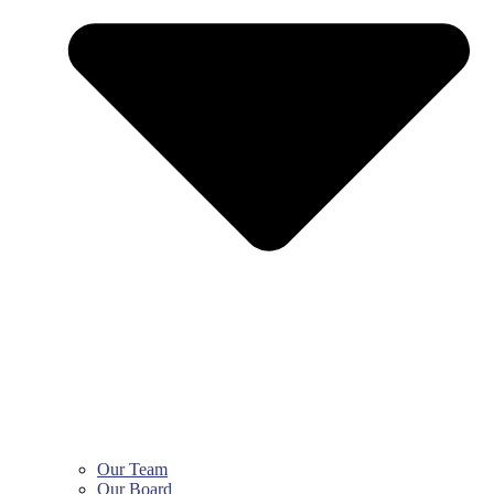
Our Team
Our Board