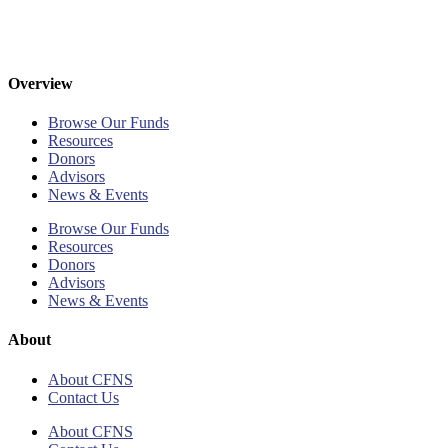
Overview
Browse Our Funds
Resources
Donors
Advisors
News & Events
Browse Our Funds
Resources
Donors
Advisors
News & Events
About
About CFNS
Contact Us
About CFNS