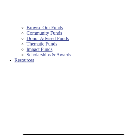
Browse Our Funds
Community Funds
Donor Advised Funds
Thematic Funds
Impact Funds
Scholarships & Awards
Resources