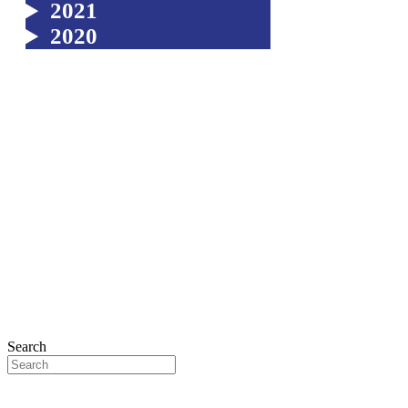
2021
2020
Search