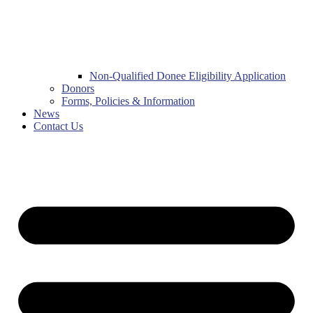
Non-Qualified Donee Eligibility Application
Donors
Forms, Policies & Information
News
Contact Us