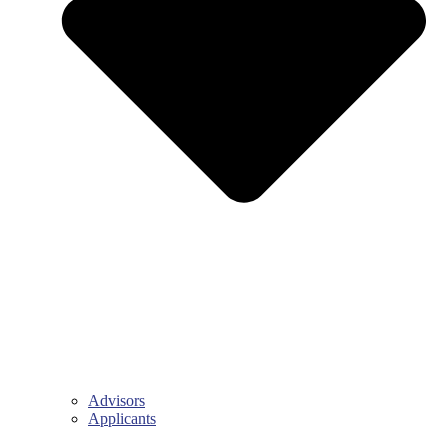
Advisors
Applicants