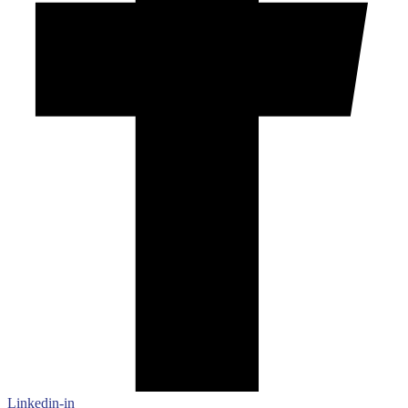
Linkedin-in