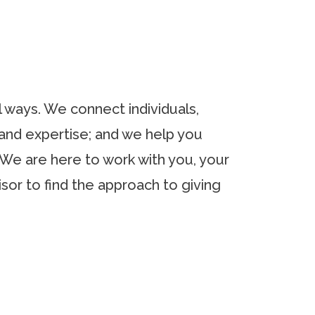
l ways. We connect individuals,
and expertise; and we help you
 We are here to work with you, your
isor to find the approach to giving