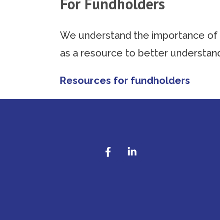
For Fundholders
We understand the importance of a
as a resource to better understa
Resources for fundholders