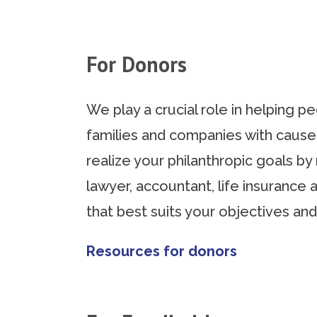
For Donors
We play a crucial role in helping 
families and companies with cause
realize your philanthropic goals b
lawyer, accountant, life insurance 
that best suits your objectives and
Resources for donors