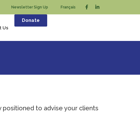
Newsletter Sign Up
Français
Donate
t Us
y positioned to advise your clients