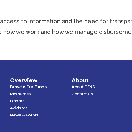
ccess to information and the need for transpar
nd how we work and how we manage disbursemen
Overview
About
Browse Our Funds
About CFNS
Resources
Contact Us
Donors
Advisors
News & Events