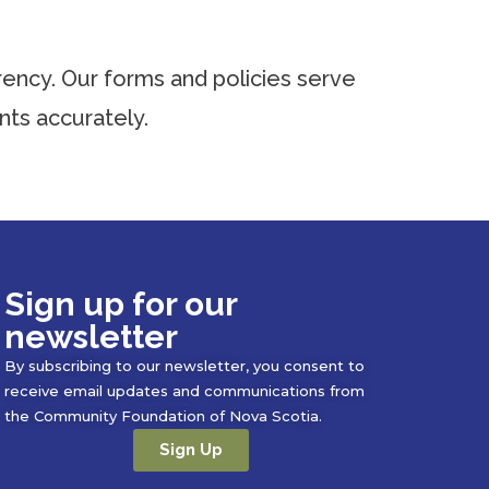
ency. Our forms and policies serve
ts accurately.
Sign up for our
newsletter
By subscribing to our newsletter, you consent to
receive email updates and communications from
the Community Foundation of Nova Scotia.
Sign Up