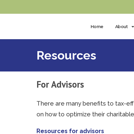
Home
About
Resources
For Advisors
There are many benefits to tax-effe
on how to optimize their charitable
Resources for advisors