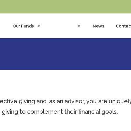
Our Funds
Resources
News
Contac
ctive giving and, as an advisor, you are uniquel
 giving to complement their financial goals.