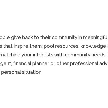
people give back to their community in meaningfu
s that inspire them; pool resources, knowledge 
y matching your interests with community needs.
agent, financial planner or other professional adv
 personal situation.