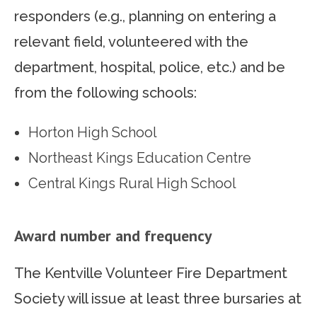
responders (e.g., planning on entering a
relevant field, volunteered with the
department, hospital, police, etc.) and be
from the following schools:
Horton High School
Northeast Kings Education Centre
Central Kings Rural High School
Award number and frequency
The Kentville Volunteer Fire Department
Society will issue at least three bursaries at