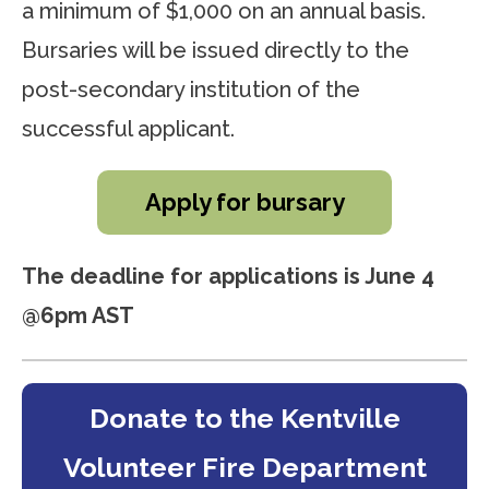
a minimum of $1,000 on an annual basis.
Bursaries will be issued directly to the
post-secondary institution of the
successful applicant.
Apply for bursary
The deadline for applications is June 4
@6pm AST
Donate to the Kentville
Volunteer Fire Department