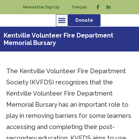
Newsletter Sign Up
Français
Donate
Kentville Volunteer Fire Department
Memorial Bursary
The Kentville Volunteer Fire Department
Society (KVFDS) recognizes that the
Kentville Volunteer Fire Department
Memorial Bursary has an important role to
play in removing barriers for some learners
accessing and completing their post-
secondary education. KVFDS aims to use