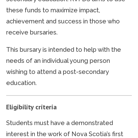
these funds to maximize impact,
achievement and success in those who
receive bursaries.
This bursary is intended to help with the
needs of an individual young person
wishing to attend a post-secondary
education.
Eligibility criteria
Students must have a demonstrated
interest in the work of Nova Scotia’s first