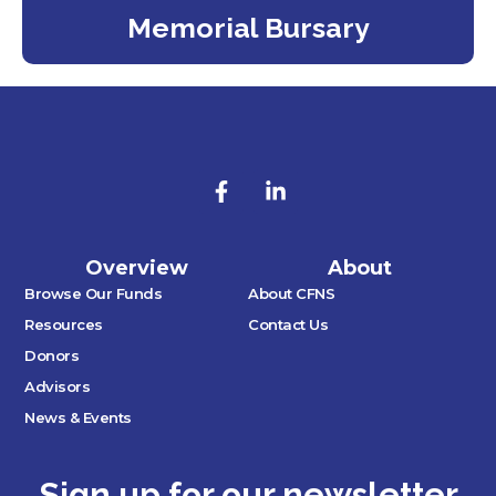
Memorial Bursary
Overview
About
Browse Our Funds
About CFNS
Resources
Contact Us
Donors
Advisors
News & Events
Sign up for our newsletter