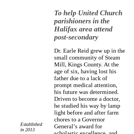
To help United Church
parishioners in the
Halifax area attend
post-secondary
Dr. Earle Reid grew up in the
small community of Steam
Mill, Kings County. At the
age of six, having lost his
father due to a lack of
prompt medical attention,
his future was determined.
Driven to become a doctor,
he studied his way by lamp
light before and after farm
chores to a Governor
Established
General’s award for
in 2013
scholastic excellence, and