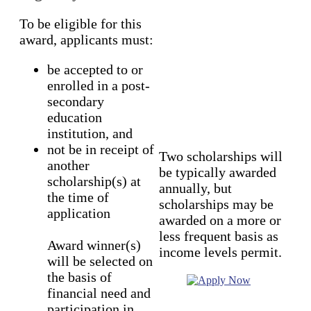
To be eligible for this
award, applicants must:
be accepted to or
enrolled in a post-
secondary
education
institution, and
not be in receipt of
Two scholarships will
another
be typically awarded
scholarship(s) at
annually, but
the time of
scholarships may be
application
awarded on a more or
less frequent basis as
Award winner(s)
income levels permit.
will be selected on
the basis of
financial need and
participation in