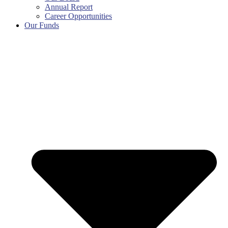
Annual Report
Career Opportunities
Our Funds