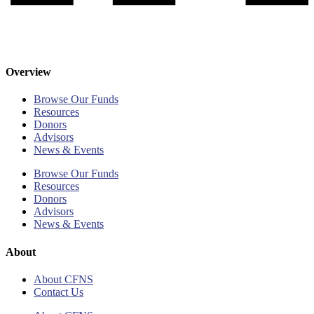
Overview
Browse Our Funds
Resources
Donors
Advisors
News & Events
Browse Our Funds
Resources
Donors
Advisors
News & Events
About
About CFNS
Contact Us