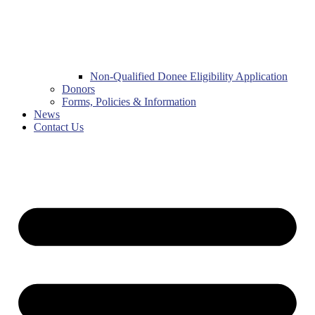
Non-Qualified Donee Eligibility Application
Donors
Forms, Policies & Information
News
Contact Us