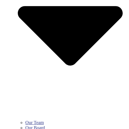
Our Team
Our Board