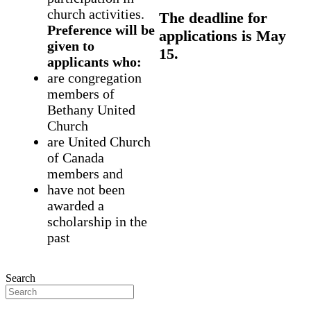
church activities.
The deadline for
Preference will be
applications is May
given to
15.
applicants who:
are congregation
members of
Bethany United
Church
are United Church
of Canada
members and
have not been
awarded a
scholarship in the
past
Search