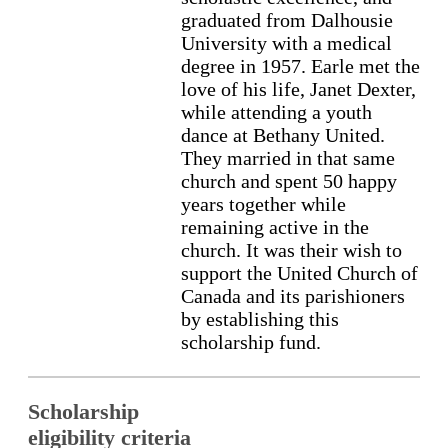
graduated from Dalhousie
University with a medical
degree in 1957. Earle met the
love of his life, Janet Dexter,
while attending a youth
dance at Bethany United.
They married in that same
church and spent 50 happy
years together while
remaining active in the
church. It was their wish to
support the United Church of
Canada and its parishioners
by establishing this
scholarship fund.
Scholarship
eligibility criteria