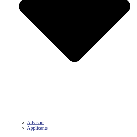
Advisors
Applicants