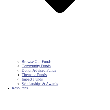
Browse Our Funds
Community Funds
Donor Advised Funds
Thematic Funds
Impact Funds
Scholarships & Awards
Resources