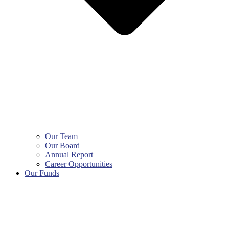
Our Team
Our Board
Annual Report
Career Opportunities
Our Funds