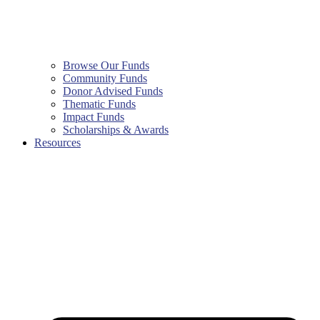
Browse Our Funds
Community Funds
Donor Advised Funds
Thematic Funds
Impact Funds
Scholarships & Awards
Resources