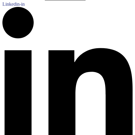
Linkedin-in