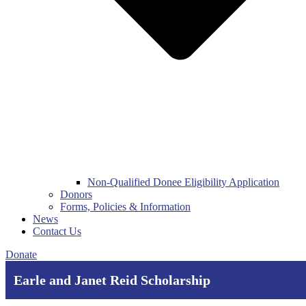
Non-Qualified Donee Eligibility Application
Donors
Forms, Policies & Information
News
Contact Us
Donate
Earle and Janet Reid Scholarship