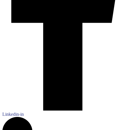
Linkedin-in