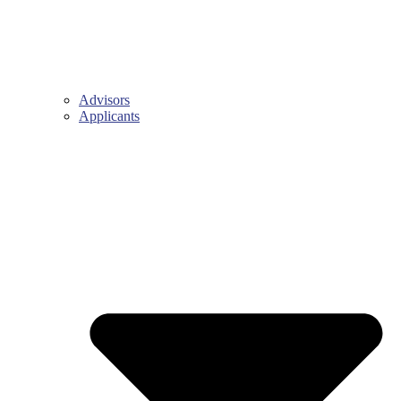
Advisors
Applicants