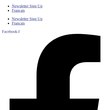
Newsletter Sign Up
Français
Newsletter Sign Up
Français
Facebook-f