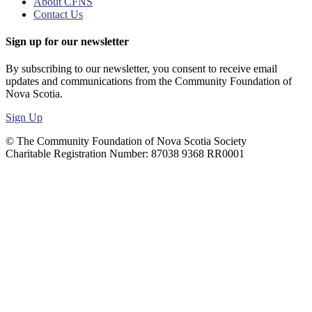
About CFNS
Contact Us
Sign up for our newsletter
By subscribing to our newsletter, you consent to receive email
updates and communications from the Community Foundation of
Nova Scotia.
Sign Up
© The Community Foundation of Nova Scotia Society
Charitable Registration Number: 87038 9368 RR0001