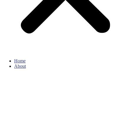
Home
About