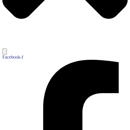
Facebook-f