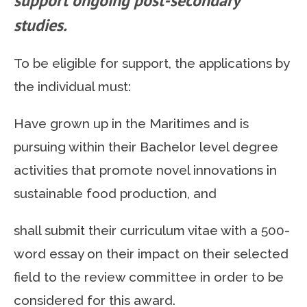
support ongoing post-secondary
studies.
To be eligible for support, the applications by
the individual must:
Have grown up in the Maritimes and is
pursuing within their Bachelor level degree
activities that promote novel innovations in
sustainable food production, and
shall submit their curriculum vitae with a 500-
word essay on their impact on their selected
field to the review committee in order to be
considered for this award.