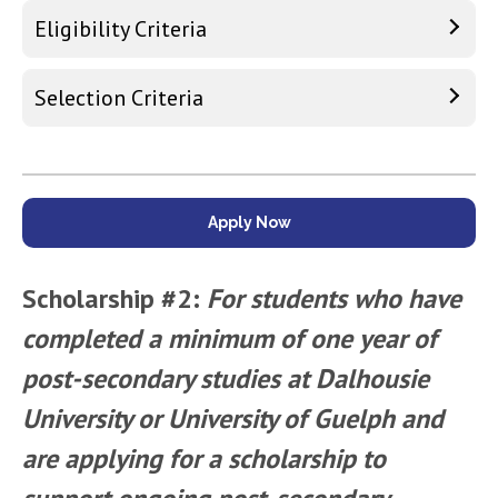
Eligibility Criteria
Selection Criteria
Apply Now
Scholarship #2:
For students who have
completed a minimum of one year of
post-­secondary studies at Dalhousie
University or University of Guelph and
are applying for a scholarship to