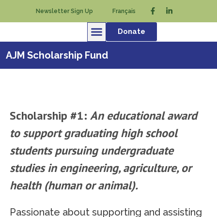
Newsletter Sign Up
Français
Donate
AJM Scholarship Fund
Scholarship #1:
An educational award
to support graduating high school
students pursuing undergraduate
studies in engineering, agriculture, or
health (human or animal).
Passionate about supporting and assisting