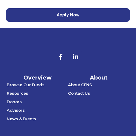
Apply Now
Overview
About
Browse Our Funds
About CFNS
Resources
Contact Us
Donors
Advisors
News & Events