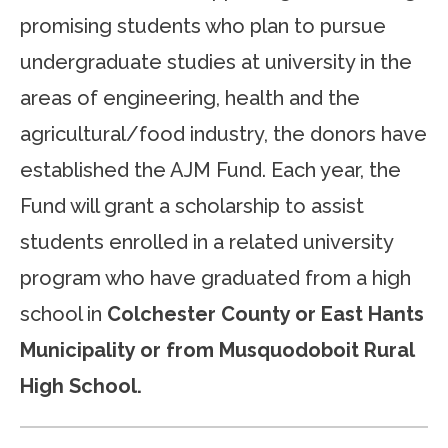
promising students who plan to pursue
undergraduate studies at university in the
areas of engineering, health and the
agricultural/food industry, the donors have
established the AJM Fund. Each year, the
Fund will grant a scholarship to assist
students enrolled in a related university
program who have graduated from a high
school in
Colchester County or East Hants
Municipality or from Musquodoboit Rural
High School.