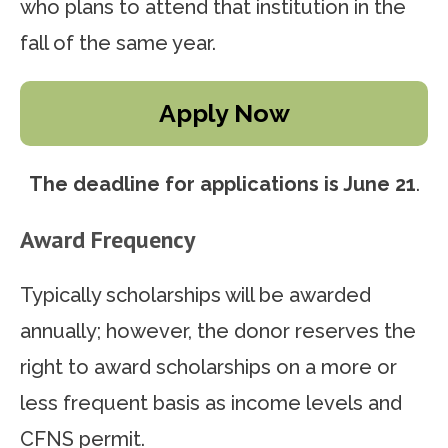
who plans to attend that institution in the
fall of the same year.
Apply Now
The deadline for applications
is June 21
.
Award Frequency
Typically scholarships will be awarded
annually; however, the donor reserves the
right to award scholarships on a more or
less frequent basis as income levels and
CFNS permit.