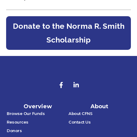
Donate to the Norma R. Smith
Scholarship
Overview
About
Browse Our Funds
About CFNS
Resources
Contact Us
Donors