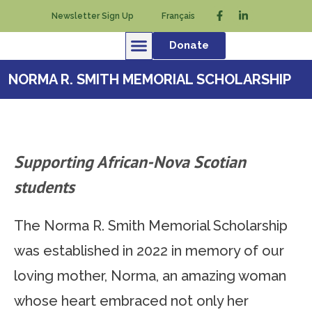
Newsletter Sign Up
Français
Donate
NORMA R. SMITH MEMORIAL SCHOLARSHIP
Supporting African-Nova Scotian
students
The Norma R. Smith Memorial Scholarship
was established in 2022 in memory of our
loving mother, Norma, an amazing woman
whose heart embraced not only her