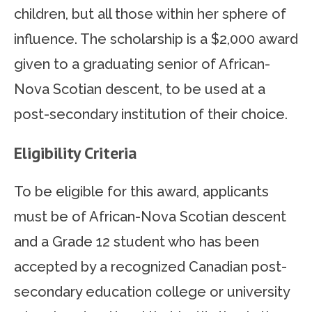
children, but all those within her sphere of
influence. The scholarship is a $2,000 award
given to a graduating senior of African-
Nova Scotian descent, to be used at a
post-secondary institution of their choice.
Eligibility Criteria
To be eligible for this award, applicants
must be of African-Nova Scotian descent
and a Grade 12 student who has been
accepted by a recognized Canadian post-
secondary education college or university