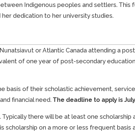
 between Indigenous peoples and settlers. This 
her dedication to her university studies.
unatsiavut or Atlantic Canada attending a post-
lent of one year of post-secondary education 
he basis of their scholastic achievement, servic
and financial need.
The deadline to apply is Jul
Typically there will be at least one scholarship
his scholarship on a more or less frequent basis