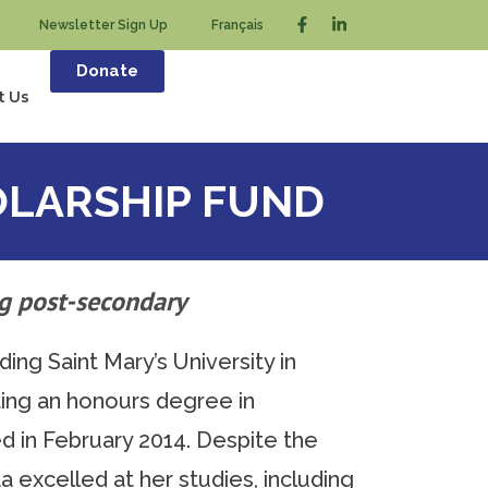
Newsletter Sign Up
Français
Donate
t Us
LARSHIP FUND
g post-secondary
ng Saint Mary’s University in
ing an honours degree in
d in February 2014. Despite the
a excelled at her studies, including