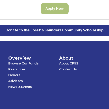
Apply Now
Donate to the Loretta Saunders Community Scholarship
Overview
About
Browse Our Funds
About CFNS
Resources
Contact Us
Donors
Advisors
News & Events