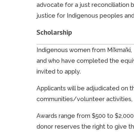
advocate for a just reconciliation
justice for Indigenous peoples and 
Scholarship
Indigenous women from Mi’kma’ki, N
and who have completed the equiva
invited to apply.
Applicants will be adjudicated on t
communities/volunteer activities, 
Awards range from $500 to $2,000. 
donor reserves the right to give t