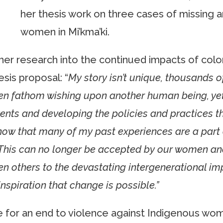
her thesis work on three cases of missing
women in Mi’kma’ki.
her research into the continued impacts of col
esis proposal: “
My story isn’t unique, thousands o
ven fathom wishing upon another human being, ye
vents and developing the policies and practices th
now that many of my past experiences are a part o
is can no longer be accepted by our women and gi
ten others to the devastating intergenerational i
inspiration that change is possible.”
 for an end to violence against Indigenous wom