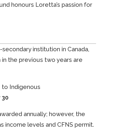
fund honours Loretta’s passion for
secondary institution in Canada,
in the previous two years are
e to Indigenous
y 30
 awarded annually; however, the
 as income levels and CFNS permit.