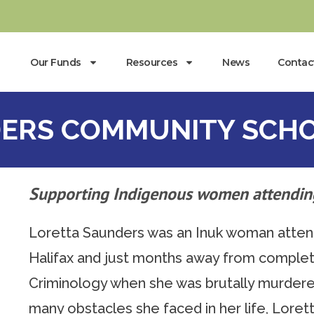
Our Funds
Resources
News
Contac
ERS COMMUNITY SCHO
Supporting Indigenous women attendin
Loretta Saunders was an Inuk woman attendi
Halifax and just months away from complet
Criminology when she was brutally murdere
many obstacles she faced in her life, Lorett