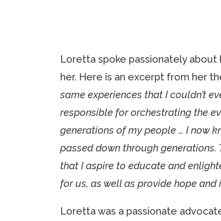
Loretta spoke passionately about 
her. Here is an excerpt from her th
same experiences that I couldn’t e
responsible for orchestrating the e
generations of my people … I now k
passed down through generations. Th
that I aspire to educate and enligh
for us, as well as provide hope and 
Loretta was a passionate advocate