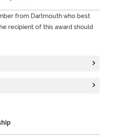
ember from Dartmouth who best
he recipient of this award should
ship