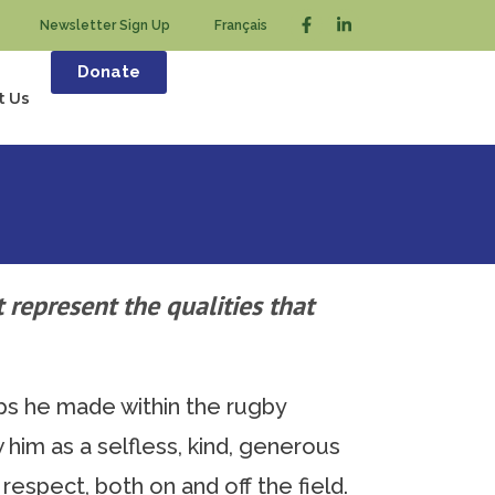
Newsletter Sign Up
Français
Donate
t Us
 represent the qualities that
ps he made within the rugby
him as a selfless, kind, generous
espect, both on and off the field.