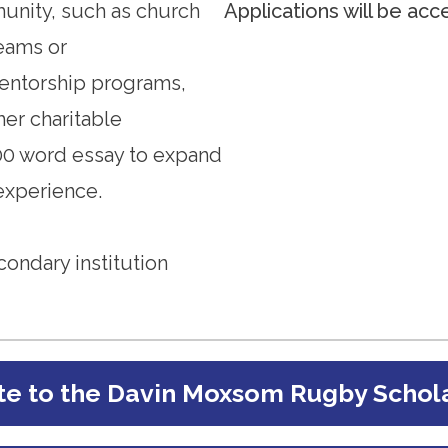
munity, such as church
Applications will be acc
teams or
entorship programs,
her charitable
00 word essay to expand
xperience.
condary institution
e to the Davin Moxsom Rugby Schol