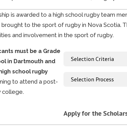
hip is awarded to a high school rugby team m
 brought to the sport of rugby in Nova Scotia. T
ties and involvement in the sport of rugby.
icants must be a Grade
Selection Criteria
ool in Dartmouth and
high school rugby
Selection Process
ning to attend a post-
 college.
Apply for the Scholar