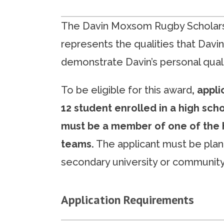
The Davin Moxsom Rugby Scholars
represents the qualities that Davin
demonstrate Davin’s personal quali
To be eligible for this award
, appl
12 student enrolled in a high sch
must be a member of one of the 
teams.
The applicant must be plan
secondary university or community
Application Requirements