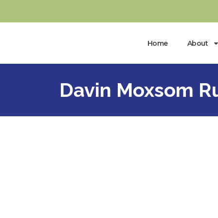
Home
About
Davin Moxsom Ru