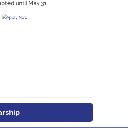
epted until May 31.
arship