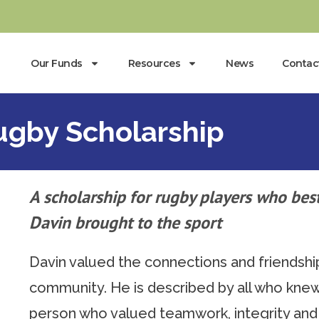
Our Funds
Resources
News
Contac
gby Scholarship
A scholarship for rugby players who best
Davin brought to the sport
Davin valued the connections and friendshi
community. He is described by all who knew 
person who valued teamwork, integrity and r