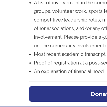
A list of involvement in the com
groups, volunteer work, sports 
competitive/leadership roles, m
other associations, and/or any ot
involvement. Please provide a 5
on one community involvement e
Most recent academic transcript
Proof of registration at a post-se
An explanation of financial need
Donat